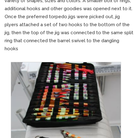
variety of shapes, sizes and colors. A smaller box of rings,
additional hooks and other goodies was opened next to it.
Once the preferred torpedo jigs were picked out, jig
plyers attached a set of two hooks to the bottom of the
jig, then the top of the jig was connected to the same split
ring that connected the barrel swivel to the dangling
hooks