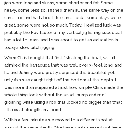
jigs were long and skinny, some shorter and fat. Some
heavy, some less so. I fished them all the same way on the
same rod and had about the same luck –some days were
great, some were not so much. Today, I realized luck was
probably the key factor of my vertical jig fishing success. I
had a lot to learn, and I was about to get an education in
today’s slow pitch jigging.
When Chris brought that first fish along the boat, we all
admired the barracuda that was well over 3-feet long, and
he and Johnny were pretty surprised this beautiful-yet-
ugly fish was caught right off the bottom at this depth. I
was more than surprised at just how simple Chris made the
whole thing look without the usual ‘pump and reel’
groaning while using a rod that looked no bigger than what
I throw at bluegills in a pond.
Within a few minutes we moved to a different spot at
around the same depth. “We have spots marked out here,