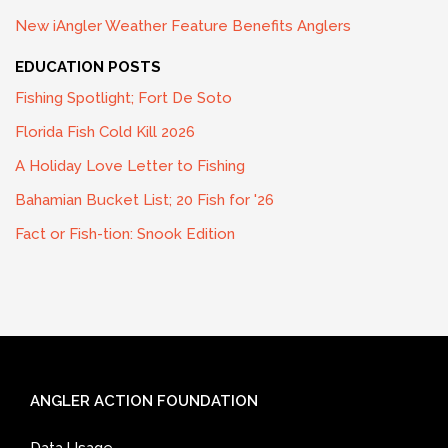
New iAngler Weather Feature Benefits Anglers
EDUCATION POSTS
Fishing Spotlight; Fort De Soto
Florida Fish Cold Kill 2026
A Holiday Love Letter to Fishing
Bahamian Bucket List; 20 Fish for '26
Fact or Fish-tion: Snook Edition
ANGLER ACTION FOUNDATION