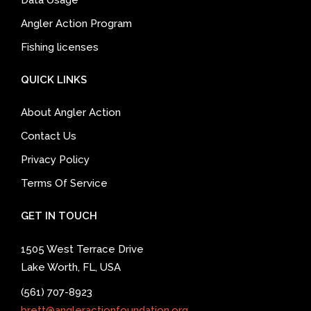
Data Usage
Angler Action Program
Fishing licenses
QUICK LINKS
About Angler Action
Contact Us
Privacy Policy
Terms Of Service
GET IN TOUCH
1505 West Terrace Drive
Lake Worth, FL, USA
(561) 707-8923
brett@angleractionfoundation.org