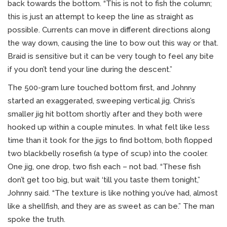
back towards the bottom. “This is not to fish the column;
this is just an attempt to keep the line as straight as
possible. Currents can move in different directions along
the way down, causing the line to bow out this way or that.
Braid is sensitive but it can be very tough to feel any bite
if you don’t tend your line during the descent.”
The 500-gram lure touched bottom first, and Johnny
started an exaggerated, sweeping vertical jig. Chris’s
smaller jig hit bottom shortly after and they both were
hooked up within a couple minutes. In what felt like less
time than it took for the jigs to find bottom, both flopped
two blackbelly rosefish (a type of scup) into the cooler.
One jig, one drop, two fish each – not bad. “These fish
don’t get too big, but wait ‘till you taste them tonight,”
Johnny said. “The texture is like nothing you’ve had, almost
like a shellfish, and they are as sweet as can be.” The man
spoke the truth.