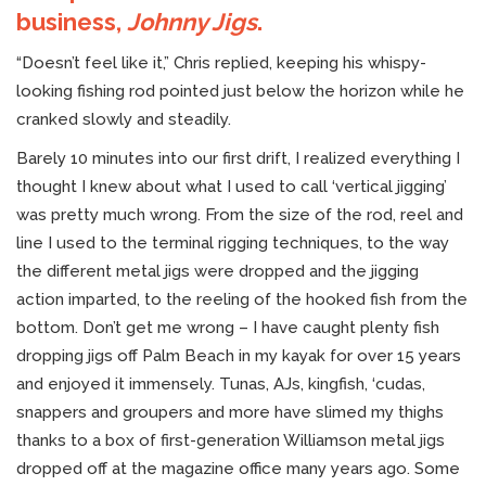
business,
Johnny Jigs
.
“Doesn’t feel like it,” Chris replied, keeping his whispy-
looking fishing rod pointed just below the horizon while he
cranked slowly and steadily.
Barely 10 minutes into our first drift, I realized everything I
thought I knew about what I used to call ‘vertical jigging’
was pretty much wrong. From the size of the rod, reel and
line I used to the terminal rigging techniques, to the way
the different metal jigs were dropped and the jigging
action imparted, to the reeling of the hooked fish from the
bottom. Don’t get me wrong – I have caught plenty fish
dropping jigs off Palm Beach in my kayak for over 15 years
and enjoyed it immensely. Tunas, AJs, kingfish, ‘cudas,
snappers and groupers and more have slimed my thighs
thanks to a box of first-generation Williamson metal jigs
dropped off at the magazine office many years ago. Some