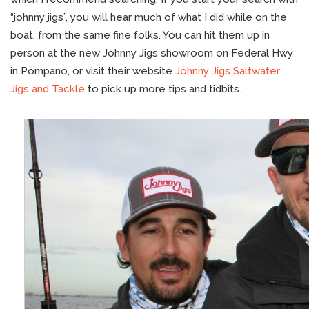
“johnny jigs”, you will hear much of what I did while on the
boat, from the same fine folks. You can hit them up in
person at the new Johnny Jigs showroom on Federal Hwy
in Pompano, or visit their website
Johnny Jigs Saltwater
Jigs and Tackle
to pick up more tips and tidbits.