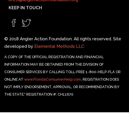
KEEP IN TOUCH
© 2018 Angler Action Foundation. All rights reserved. Site
developed by
Elemental Methods LLC
A COPY OF THE OFFICIAL REGISTRATION AND FINANCIAL
INFORMATION MAY BE OBTAINED FROM THE DIVISION OF
CONSUMER SERVICES BY CALLING TOLL-FREE 1-800-HELP-FLA OR
ONLINE AT
www.FloridaConsumerHelp.com
, REGISTRATION DOES
NOT IMPLY ENDORSEMENT, APPROVAL, OR RECOMMENDATION BY
THE STATE." REGISTRATION #: CH11670