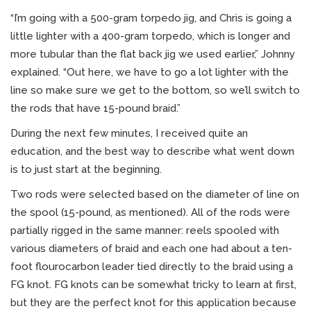
“I’m going with a 500-gram torpedo jig, and Chris is going a
little lighter with a 400-gram torpedo, which is longer and
more tubular than the flat back jig we used earlier,” Johnny
explained. “Out here, we have to go a lot lighter with the
line so make sure we get to the bottom, so we’ll switch to
the rods that have 15-pound braid.”
During the next few minutes, I received quite an
education, and the best way to describe what went down
is to just start at the beginning.
Two rods were selected based on the diameter of line on
the spool (15-pound, as mentioned). All of the rods were
partially rigged in the same manner: reels spooled with
various diameters of braid and each one had about a ten-
foot flourocarbon leader tied directly to the braid using a
FG knot. FG knots can be somewhat tricky to learn at first,
but they are the perfect knot for this application because