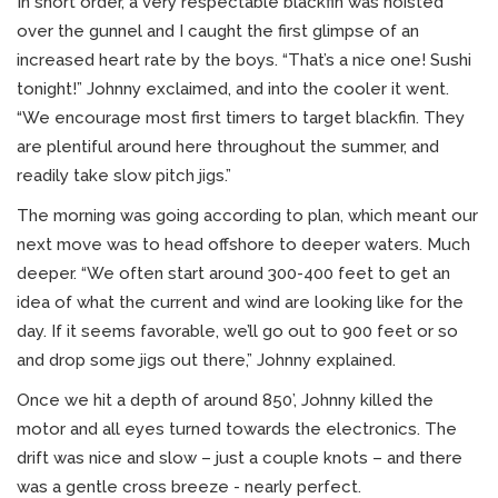
In short order, a very respectable blackfin was hoisted
over the gunnel and I caught the first glimpse of an
increased heart rate by the boys. “That’s a nice one! Sushi
tonight!” Johnny exclaimed, and into the cooler it went.
“We encourage most first timers to target blackfin. They
are plentiful around here throughout the summer, and
readily take slow pitch jigs.”
The morning was going according to plan, which meant our
next move was to head offshore to deeper waters. Much
deeper. “We often start around 300-400 feet to get an
idea of what the current and wind are looking like for the
day. If it seems favorable, we’ll go out to 900 feet or so
and drop some jigs out there,” Johnny explained.
Once we hit a depth of around 850’, Johnny killed the
motor and all eyes turned towards the electronics. The
drift was nice and slow – just a couple knots – and there
was a gentle cross breeze - nearly perfect.