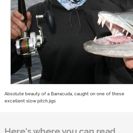
Absolute beauty of a Barracuda, caught on one of these
excellent slow pitch jigs
Here's where you can read