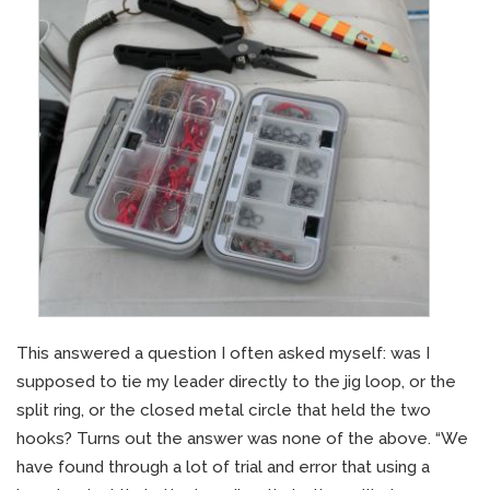
This answered a question I often asked myself: was I
supposed to tie my leader directly to the jig loop, or the
split ring, or the closed metal circle that held the two
hooks? Turns out the answer was none of the above. “We
have found through a lot of trial and error that using a