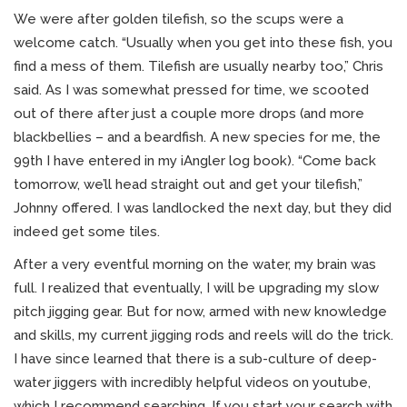
We were after golden tilefish, so the scups were a
welcome catch. “Usually when you get into these fish, you
find a mess of them. Tilefish are usually nearby too,” Chris
said. As I was somewhat pressed for time, we scooted
out of there after just a couple more drops (and more
blackbellies – and a beardfish. A new species for me, the
99th I have entered in my iAngler log book). “Come back
tomorrow, we’ll head straight out and get your tilefish,”
Johnny offered. I was landlocked the next day, but they did
indeed get some tiles.
After a very eventful morning on the water, my brain was
full. I realized that eventually, I will be upgrading my slow
pitch jigging gear. But for now, armed with new knowledge
and skills, my current jigging rods and reels will do the trick.
I have since learned that there is a sub-culture of deep-
water jiggers with incredibly helpful videos on youtube,
which I recommend searching. If you start your search with