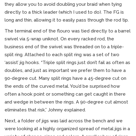
they allow you to avoid doubling your braid when tying
directly to a thick leader (which I used to do). The FG is
long and thin, allowing it to easily pass through the rod tip.
The terminal end of the flouro was tied directly to a barrel
swivel via 5-wrap uniknot. On every racked rod, the
business end of the swivel was threaded on to a triple-
split ring. Attached to each split ring was a set of two
‘assist’ jig hooks. “Triple split rings just don’t fail as often as
doubles, and just as important we prefer them to have a
90-degree cut. Many split rings have a 45-degree cut on
the ends of the curved metal. You’d be surprised how
often a hook point or something can get caught in there
and wedge in between the rings. A 90-degree cut almost
eliminates that risk,” Johnny explained.
Next, a folder of jigs was laid across the bench and we
were looking at a highly organized spread of metal jigs in a