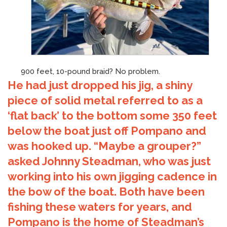
900 feet, 10-pound braid? No problem.
He had just dropped his jig, a shiny
piece of solid metal referred to as a
‘flat back’ to the bottom some 350 feet
below the boat just off Pompano and
was hooked up. “Maybe a grouper?”
asked Johnny Steadman, who was just
working into his own jigging cadence in
the bow of the boat. Both have been
fishing these waters for years, and
Pompano is the home of Steadman’s