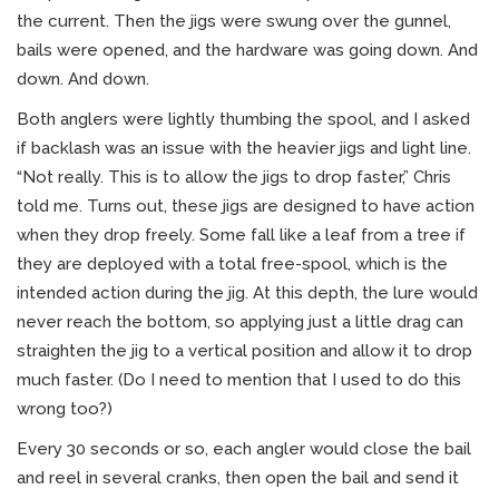
the current. Then the jigs were swung over the gunnel,
bails were opened, and the hardware was going down. And
down. And down.
Both anglers were lightly thumbing the spool, and I asked
if backlash was an issue with the heavier jigs and light line.
“Not really. This is to allow the jigs to drop faster,” Chris
told me. Turns out, these jigs are designed to have action
when they drop freely. Some fall like a leaf from a tree if
they are deployed with a total free-spool, which is the
intended action during the jig. At this depth, the lure would
never reach the bottom, so applying just a little drag can
straighten the jig to a vertical position and allow it to drop
much faster. (Do I need to mention that I used to do this
wrong too?)
Every 30 seconds or so, each angler would close the bail
and reel in several cranks, then open the bail and send it