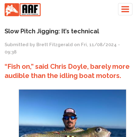
Skip
Togg
to
navig
main
content
Slow Pitch Jigging: It’s technical
Submitted by
Brett Fitzgerald
on
Fri, 11/08/2024 -
09:38
“Fish on,” said Chris Doyle, barely more
audible than the idling boat motors.