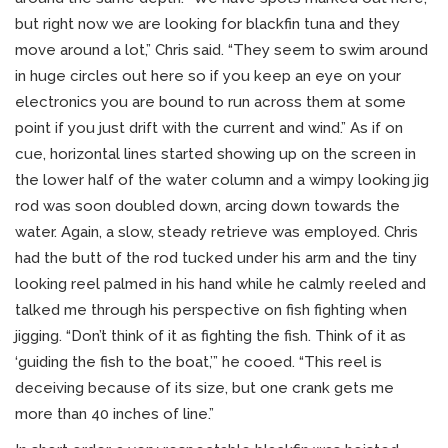
but right now we are looking for blackfin tuna and they
move around a lot,” Chris said. “They seem to swim around
in huge circles out here so if you keep an eye on your
electronics you are bound to run across them at some
point if you just drift with the current and wind.” As if on
cue, horizontal lines started showing up on the screen in
the lower half of the water column and a wimpy looking jig
rod was soon doubled down, arcing down towards the
water. Again, a slow, steady retrieve was employed. Chris
had the butt of the rod tucked under his arm and the tiny
looking reel palmed in his hand while he calmly reeled and
talked me through his perspective on fish fighting when
jigging. “Don’t think of it as fighting the fish. Think of it as
‘guiding the fish to the boat,’” he cooed. “This reel is
deceiving because of its size, but one crank gets me
more than 40 inches of line.”