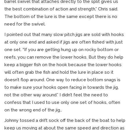
barrel swivel that attaches directly to the split gives us
the best combination of action and strength,” Chris said.
The bottom of the lure is the same except there is no
need for the swivel.
I pointed out that many slow pitch jigs are sold with hooks
at only one end and asked if jigs are often fished with just
one set. “If you are getting hung up on rocky bottom or
reefs, you can remove the lower hooks. But they do help
keep a bigger fish on the hook because the lower hooks
will often grab the fish and hold the lure in place so it
doesn’t flop around. One way to reduce bottom snags is
to make sure your hooks open facing in towards the jig,
not the other way around.” I didn’t feel the need to
confess that I used to use only one set of hooks, often
on the wrong end of the jig…
Johnny tossed a drift sock off the back of the boat to help
keep us moving at about the same speed and direction as