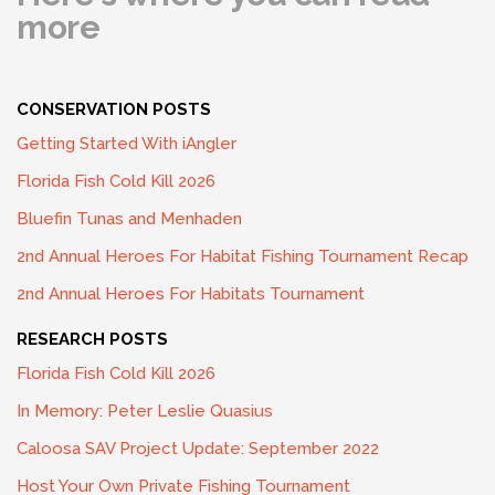
more
CONSERVATION POSTS
Getting Started With iAngler
Florida Fish Cold Kill 2026
Bluefin Tunas and Menhaden
2nd Annual Heroes For Habitat Fishing Tournament Recap
2nd Annual Heroes For Habitats Tournament
RESEARCH POSTS
Florida Fish Cold Kill 2026
In Memory: Peter Leslie Quasius
Caloosa SAV Project Update: September 2022
Host Your Own Private Fishing Tournament