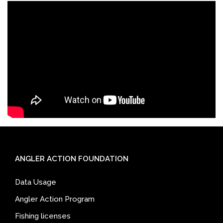
ANGLER ACTION FOUNDATION
Data Usage
Angler Action Program
Fishing licenses