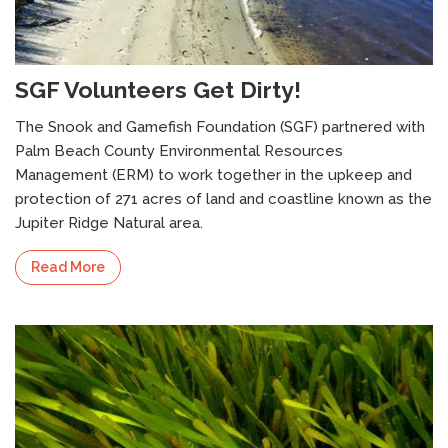
SGF Volunteers Get Dirty!
The Snook and Gamefish Foundation (SGF) partnered with
Palm Beach County Environmental Resources
Florida’s right to Hunt and Fish: A perspective
I
on Amendment 2
U
Management (ERM) to work together in the upkeep and
protection of 271 acres of land and coastline known as the
Jupiter Ridge Natural area.
Read More