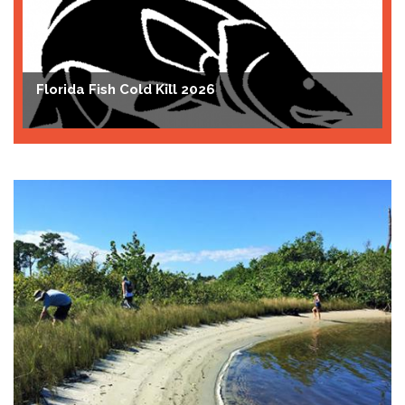
Florida Fish Cold Kill 2026
T
A
Bluefin Tunas and Menhaden
C
J