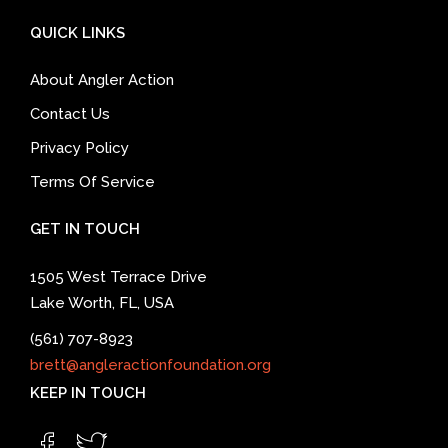
QUICK LINKS
About Angler Action
Contact Us
Privacy Policy
Terms Of Service
GET IN TOUCH
1505 West Terrace Drive
Lake Worth, FL, USA
(561) 707-8923
brett@angleractionfoundation.org
KEEP IN TOUCH