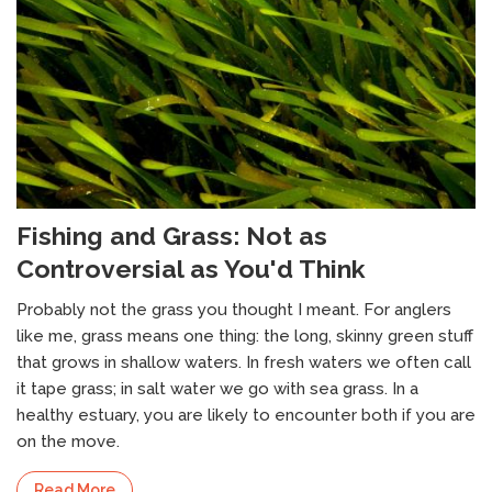
Fishing and Grass: Not as
Controversial as You'd Think
Probably not the grass you thought I meant. For anglers
like me, grass means one thing: the long, skinny green stuff
that grows in shallow waters. In fresh waters we often call
it tape grass; in salt water we go with sea grass. In a
healthy estuary, you are likely to encounter both if you are
on the move.
Read More