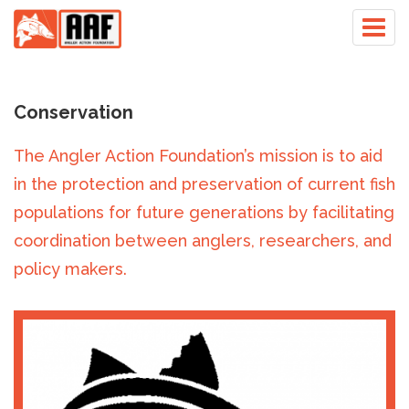
Skip
Togg
to
navig
main
content
Conservation
The Angler Action Foundation’s mission is to aid
in the protection and preservation of current fish
populations for future generations by facilitating
coordination between anglers, researchers, and
policy makers.